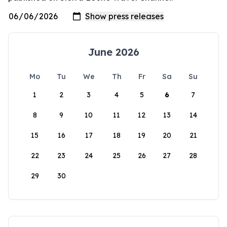
June 2026
Mo
Tu
We
Th
Fr
Sa
Su
1
2
3
4
5
6
7
8
9
10
11
12
13
14
15
16
17
18
19
20
21
22
23
24
25
26
27
28
29
30