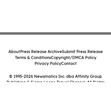
About
Press Release Archive
Submit Press Release
Terms & Conditions
Copyright/DMCA Policy
Privacy Policy
Contact
© 1995-2026 Newsmatics Inc. dba Affinity Group
Publishing & Sierra Leone Travel Channel. All Rights
Reserved.
Cookie Settings / Your Privacy Choices