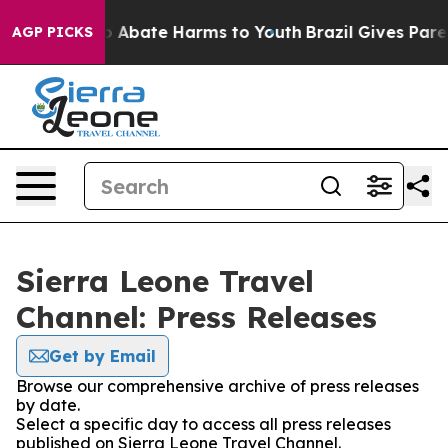
lion Fund to Abate Harms to Youth
Brazil Gives Parent
AGP PICKS
Sierra Leone Travel
Channel: Press Releases
Get by Email
Browse our comprehensive archive of press releases
by date.
Select a specific day to access all press releases
published on Sierra Leone Travel Channel.