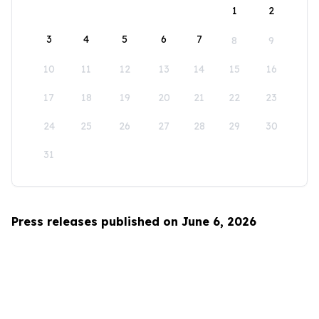
1
2
3
4
5
6
7
8
9
10
11
12
13
14
15
16
17
18
19
20
21
22
23
24
25
26
27
28
29
30
31
Press releases published on June 6, 2026