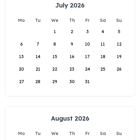
July 2026
Mo
Tu
We
Th
Fr
Sa
Su
1
2
3
4
5
6
7
8
9
10
11
12
13
14
15
16
17
18
19
20
21
22
23
24
25
26
27
28
29
30
31
August 2026
Mo
Tu
We
Th
Fr
Sa
Su