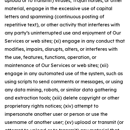
upload or to transmit) viruses, Trojan horses, or other
material, engage in the excessive use of capital
letters and spamming (continuous posting of
repetitive text), or other activity that interferes with
any party’s uninterrupted use and enjoyment of Our
Services or web sites; (xi) engage in any conduct that
modifies, impairs, disrupts, alters, or interferes with
the use, features, functions, operation, or
maintenance of Our Services or web sites; (xii)
engage in any automated use of the system, such as
using scripts to send comments or messages, or using
any data mining, robots, or similar data gathering
and extraction tools; (xiii) delete copyright or other
proprietary rights notices; (xiv) attempt to
impersonate another user or person or use the
username of another user; (xv) upload or transmit (or