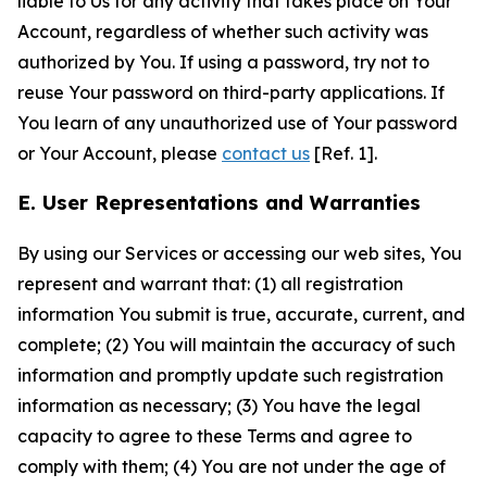
liable to Us for any activity that takes place on Your
Account, regardless of whether such activity was
authorized by You. If using a password, try not to
reuse Your password on third-party applications. If
You learn of any unauthorized use of Your password
or Your Account, please
contact us
[Ref. 1].
E. User Representations and Warranties
By using our Services or accessing our web sites, You
represent and warrant that: (1) all registration
information You submit is true, accurate, current, and
complete; (2) You will maintain the accuracy of such
information and promptly update such registration
information as necessary; (3) You have the legal
capacity to agree to these Terms and agree to
comply with them; (4) You are not under the age of