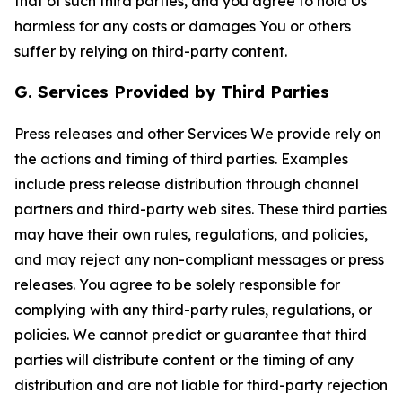
that of such third parties, and you agree to hold Us
harmless for any costs or damages You or others
suffer by relying on third-party content.
G. Services Provided by Third Parties
Press releases and other Services We provide rely on
the actions and timing of third parties. Examples
include press release distribution through channel
partners and third-party web sites. These third parties
may have their own rules, regulations, and policies,
and may reject any non-compliant messages or press
releases. You agree to be solely responsible for
complying with any third-party rules, regulations, or
policies. We cannot predict or guarantee that third
parties will distribute content or the timing of any
distribution and are not liable for third-party rejection