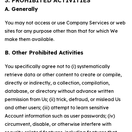
3. PROHIBITED ACTIVITIES
A. Generally
You may not access or use Company Services or web
sites for any purpose other than that for which We
make them available.
B. Other Prohibited Activities
You specifically agree not to (i) systematically
retrieve data or other content to create or compile,
directly or indirectly, a collection, compilation,
database, or directory without advance written
permission from Us; (ii) trick, defraud, or mislead Us
and other users; (iii) attempt to learn sensitive
Account information such as user passwords; (iv)
circumvent, disable, or otherwise interfere with