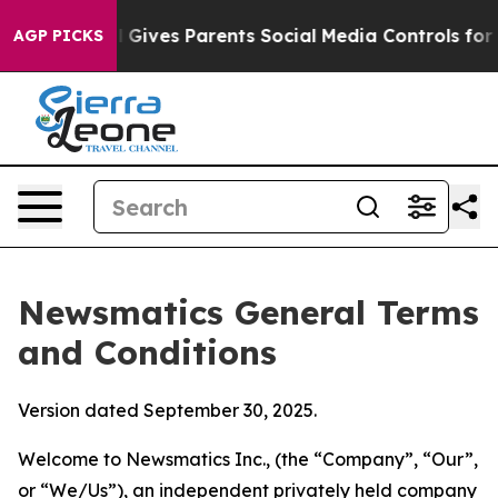
Gives Parents Social Media Controls for Their Kids. Sho
AGP PICKS
Newsmatics General Terms
and Conditions
Version dated September 30, 2025.
Welcome to Newsmatics Inc., (the “Company”, “Our”,
or “We/Us”), an independent privately held company