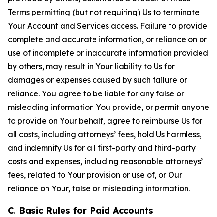
Terms permitting (but not requiring) Us to terminate
Your Account and Services access. Failure to provide
complete and accurate information, or reliance on or
use of incomplete or inaccurate information provided
by others, may result in Your liability to Us for
damages or expenses caused by such failure or
reliance. You agree to be liable for any false or
misleading information You provide, or permit anyone
to provide on Your behalf, agree to reimburse Us for
all costs, including attorneys’ fees, hold Us harmless,
and indemnify Us for all first-party and third-party
costs and expenses, including reasonable attorneys’
fees, related to Your provision or use of, or Our
reliance on Your, false or misleading information.
C. Basic Rules for Paid Accounts