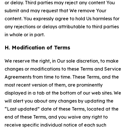
or delay. Third parties may reject any content You
submit and may request that We remove Your
content. You expressly agree to hold Us harmless for
any rejections or delays attributable to third parties
in whole or in part.
H. Modification of Terms
We reserve the right, in Our sole discretion, to make
changes or modifications to these Terms and Service
Agreements from time to time. These Terms, and the
most recent version of them, are prominently
displayed in a tab at the bottom of our web sites. We
will alert you about any changes by updating the
“Last updated” date of these Terms, located at the
end of these Terms, and you waive any right to
receive specific individual notice of each such