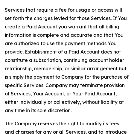
Services that require a fee for usage or access will
set forth the charges levied for those Services. If You
create a Paid Account you warrant that all billing
information is complete and accurate and that You
are authorized to use the payment methods You
provide. Establishment of a Paid Account does not
constitute a subscription, continuing account holder
relationship, membership, or similar arrangement but
is simply the payment to Company for the purchase of
specific Services. Company may terminate provision
of Services, Your Account, or Your Paid Account,
either individually or collectively, without liability at
any time in its sole discretion.
The Company reserves the right to modify its fees
and charges for any or all Services, and to introduce