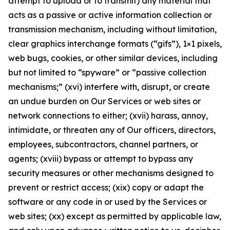
attempt to upload or to transmit) any material that
acts as a passive or active information collection or
transmission mechanism, including without limitation,
clear graphics interchange formats (“gifs”), 1×1 pixels,
web bugs, cookies, or other similar devices, including
but not limited to “spyware” or “passive collection
mechanisms;” (xvi) interfere with, disrupt, or create
an undue burden on Our Services or web sites or
network connections to either; (xvii) harass, annoy,
intimidate, or threaten any of Our officers, directors,
employees, subcontractors, channel partners, or
agents; (xviii) bypass or attempt to bypass any
security measures or other mechanisms designed to
prevent or restrict access; (xix) copy or adapt the
software or any code in or used by the Services or
web sites; (xx) except as permitted by applicable law,