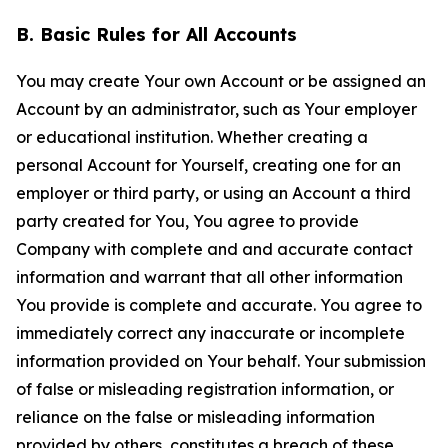
B. Basic Rules for All Accounts
You may create Your own Account or be assigned an
Account by an administrator, such as Your employer
or educational institution. Whether creating a
personal Account for Yourself, creating one for an
employer or third party, or using an Account a third
party created for You, You agree to provide
Company with complete and and accurate contact
information and warrant that all other information
You provide is complete and accurate. You agree to
immediately correct any inaccurate or incomplete
information provided on Your behalf. Your submission
of false or misleading registration information, or
reliance on the false or misleading information
provided by others, constitutes a breach of these