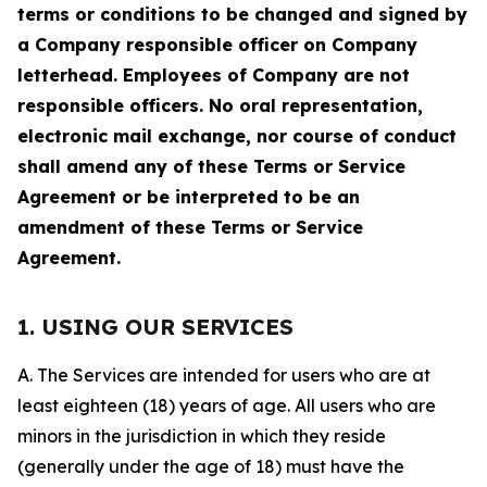
terms or conditions to be changed and signed by
a Company responsible officer on Company
letterhead. Employees of Company are not
responsible officers. No oral representation,
electronic mail exchange, nor course of conduct
shall amend any of these Terms or Service
Agreement or be interpreted to be an
amendment of these Terms or Service
Agreement.
1. USING OUR SERVICES
A. The Services are intended for users who are at
least eighteen (18) years of age. All users who are
minors in the jurisdiction in which they reside
(generally under the age of 18) must have the