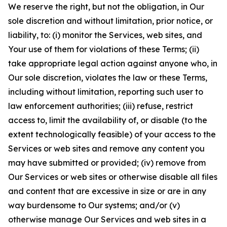
We reserve the right, but not the obligation, in Our
sole discretion and without limitation, prior notice, or
liability, to: (i) monitor the Services, web sites, and
Your use of them for violations of these Terms; (ii)
take appropriate legal action against anyone who, in
Our sole discretion, violates the law or these Terms,
including without limitation, reporting such user to
law enforcement authorities; (iii) refuse, restrict
access to, limit the availability of, or disable (to the
extent technologically feasible) of your access to the
Services or web sites and remove any content you
may have submitted or provided; (iv) remove from
Our Services or web sites or otherwise disable all files
and content that are excessive in size or are in any
way burdensome to Our systems; and/or (v)
otherwise manage Our Services and web sites in a