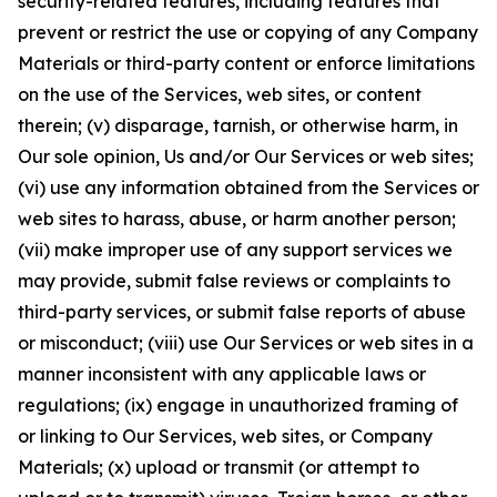
security-related features, including features that
prevent or restrict the use or copying of any Company
Materials or third-party content or enforce limitations
on the use of the Services, web sites, or content
therein; (v) disparage, tarnish, or otherwise harm, in
Our sole opinion, Us and/or Our Services or web sites;
(vi) use any information obtained from the Services or
web sites to harass, abuse, or harm another person;
(vii) make improper use of any support services we
may provide, submit false reviews or complaints to
third-party services, or submit false reports of abuse
or misconduct; (viii) use Our Services or web sites in a
manner inconsistent with any applicable laws or
regulations; (ix) engage in unauthorized framing of
or linking to Our Services, web sites, or Company
Materials; (x) upload or transmit (or attempt to