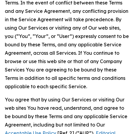
Terms. In the event of conflict between these Terms
and any Service Agreement, any conflicting provision
in the Service Agreement will take precedence. By
using Our Services or visiting any of Our web sites,
you (“You”, “Your”, or “User”) expressly consent to be
bound by these Terms, and any applicable Service
Agreement, across all Services. If You continue to
browse or use this web site or that of any Company
Services You are agreeing to be bound by these
Terms in addition to all specific terms and conditions
applicable to each specific Service.
You agree that by using Our Services or visiting Our
web sites You have read, understand, and agree to
be bound by these Terms and any applicable Service
Agreement, including but not limited to Our
Acceptable Use Policy
[Ref. 2] (“AUP”),
Editorial