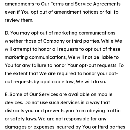
amendments to Our Terms and Service Agreements
even if You opt out of amendment notices or fail to
review them.
D. You may opt out of marketing communications
whether those of Company or third parties. While We
will attempt to honor all requests to opt out of these
marketing communications, We will not be liable to
You for any failure to honor Your opt-out requests. To
the extent that We are required to honor your opt-
out requests by applicable law, We will do so.
E. Some of Our Services are available on mobile
devices. Do not use such Services in a way that
distracts you and prevents you from obeying traffic
or safety laws. We are not responsible for any
damages or expenses incurred by You or third parties