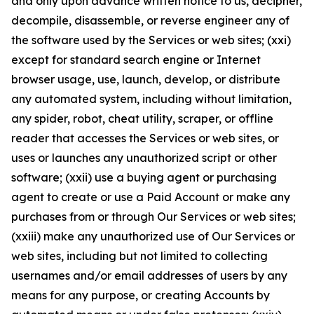
and only upon advance written notice to us, decipher,
decompile, disassemble, or reverse engineer any of
the software used by the Services or web sites; (xxi)
except for standard search engine or Internet
browser usage, use, launch, develop, or distribute
any automated system, including without limitation,
any spider, robot, cheat utility, scraper, or offline
reader that accesses the Services or web sites, or
uses or launches any unauthorized script or other
software; (xxii) use a buying agent or purchasing
agent to create or use a Paid Account or make any
purchases from or through Our Services or web sites;
(xxiii) make any unauthorized use of Our Services or
web sites, including but not limited to collecting
usernames and/or email addresses of users by any
means for any purpose, or creating Accounts by