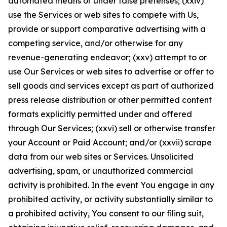
automated means or under false pretenses; (xxiv)
use the Services or web sites to compete with Us,
provide or support comparative advertising with a
competing service, and/or otherwise for any
revenue-generating endeavor; (xxv) attempt to or
use Our Services or web sites to advertise or offer to
sell goods and services except as part of authorized
press release distribution or other permitted content
formats explicitly permitted under and offered
through Our Services; (xxvi) sell or otherwise transfer
your Account or Paid Account; and/or (xxvii) scrape
data from our web sites or Services. Unsolicited
advertising, spam, or unauthorized commercial
activity is prohibited. In the event You engage in any
prohibited activity, or activity substantially similar to
a prohibited activity, You consent to our filing suit,