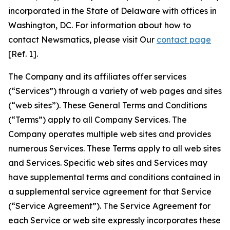
incorporated in the State of Delaware with offices in
Washington, DC. For information about how to
contact Newsmatics, please visit Our
contact page
[Ref. 1].
The Company and its affiliates offer services
(“Services”) through a variety of web pages and sites
(“web sites”). These General Terms and Conditions
(“Terms”) apply to all Company Services. The
Company operates multiple web sites and provides
numerous Services. These Terms apply to all web sites
and Services. Specific web sites and Services may
have supplemental terms and conditions contained in
a supplemental service agreement for that Service
(“Service Agreement”). The Service Agreement for
each Service or web site expressly incorporates these