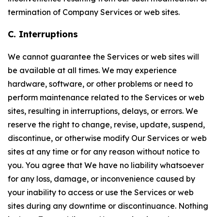
termination of Company Services or web sites.
C. Interruptions
We cannot guarantee the Services or web sites will
be available at all times. We may experience
hardware, software, or other problems or need to
perform maintenance related to the Services or web
sites, resulting in interruptions, delays, or errors. We
reserve the right to change, revise, update, suspend,
discontinue, or otherwise modify Our Services or web
sites at any time or for any reason without notice to
you. You agree that We have no liability whatsoever
for any loss, damage, or inconvenience caused by
your inability to access or use the Services or web
sites during any downtime or discontinuance. Nothing