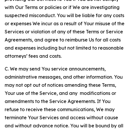
with Our Terms or policies or if We are investigating
suspected misconduct. You will be liable for any costs
or expenses We incur as a result of Your misuse of the
Services or violation of any of these Terms or Service
Agreements, and agree to reimburse Us for all costs
and expenses including but not limited to reasonable
attorneys’ fees and costs.
C. We may send You service announcements,
administrative messages, and other information. You
may not opt out of notices amending these Terms,
Your use of the Service, and any modifications or
amendments to the Service Agreements. If You
refuse to receive these communications, We may
terminate Your Services and access without cause
and without advance notice. You will be bound by all