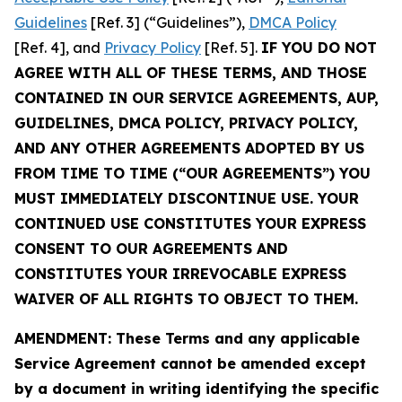
Guidelines
[Ref. 3] (“Guidelines”),
DMCA Policy
[Ref. 4], and
Privacy Policy
[Ref. 5].
IF YOU DO NOT
AGREE WITH ALL OF THESE TERMS, AND THOSE
CONTAINED IN OUR SERVICE AGREEMENTS, AUP,
GUIDELINES, DMCA POLICY, PRIVACY POLICY,
AND ANY OTHER AGREEMENTS ADOPTED BY US
FROM TIME TO TIME (“OUR AGREEMENTS”) YOU
MUST IMMEDIATELY DISCONTINUE USE. YOUR
CONTINUED USE CONSTITUTES YOUR EXPRESS
CONSENT TO OUR AGREEMENTS AND
CONSTITUTES YOUR IRREVOCABLE EXPRESS
WAIVER OF ALL RIGHTS TO OBJECT TO THEM.
AMENDMENT: These Terms and any applicable
Service Agreement cannot be amended except
by a document in writing identifying the specific