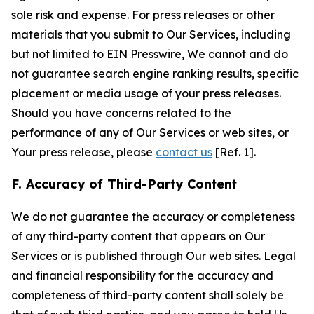
sole risk and expense. For press releases or other
materials that you submit to Our Services, including
but not limited to EIN Presswire, We cannot and do
not guarantee search engine ranking results, specific
placement or media usage of your press releases.
Should you have concerns related to the
performance of any of Our Services or web sites, or
Your press release, please
contact us
[Ref. 1].
F. Accuracy of Third-Party Content
We do not guarantee the accuracy or completeness
of any third-party content that appears on Our
Services or is published through Our web sites. Legal
and financial responsibility for the accuracy and
completeness of third-party content shall solely be