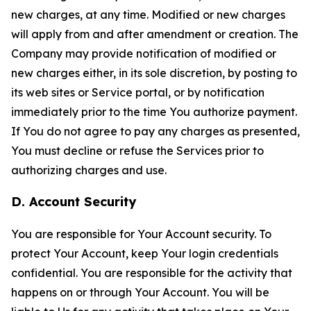
new charges, at any time. Modified or new charges
will apply from and after amendment or creation. The
Company may provide notification of modified or
new charges either, in its sole discretion, by posting to
its web sites or Service portal, or by notification
immediately prior to the time You authorize payment.
If You do not agree to pay any charges as presented,
You must decline or refuse the Services prior to
authorizing charges and use.
D. Account Security
You are responsible for Your Account security. To
protect Your Account, keep Your login credentials
confidential. You are responsible for the activity that
happens on or through Your Account. You will be