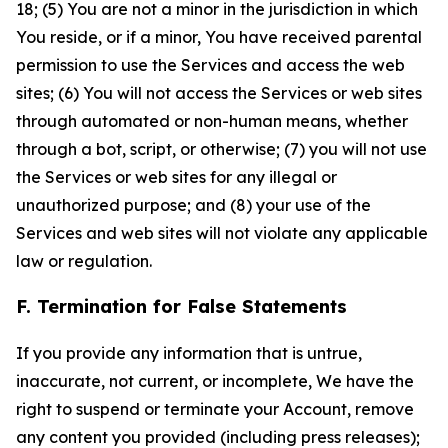
18; (5) You are not a minor in the jurisdiction in which
You reside, or if a minor, You have received parental
permission to use the Services and access the web
sites; (6) You will not access the Services or web sites
through automated or non-human means, whether
through a bot, script, or otherwise; (7) you will not use
the Services or web sites for any illegal or
unauthorized purpose; and (8) your use of the
Services and web sites will not violate any applicable
law or regulation.
F. Termination for False Statements
If you provide any information that is untrue,
inaccurate, not current, or incomplete, We have the
right to suspend or terminate your Account, remove
any content you provided (including press releases);