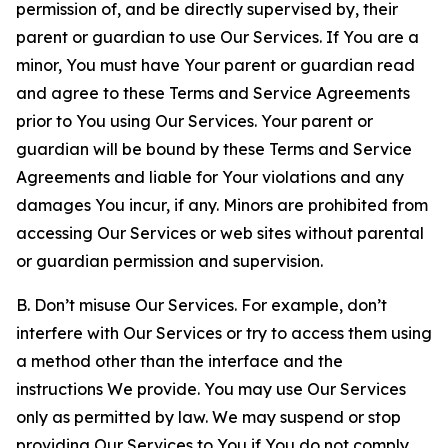
permission of, and be directly supervised by, their
parent or guardian to use Our Services. If You are a
minor, You must have Your parent or guardian read
and agree to these Terms and Service Agreements
prior to You using Our Services. Your parent or
guardian will be bound by these Terms and Service
Agreements and liable for Your violations and any
damages You incur, if any. Minors are prohibited from
accessing Our Services or web sites without parental
or guardian permission and supervision.
B. Don’t misuse Our Services. For example, don’t
interfere with Our Services or try to access them using
a method other than the interface and the
instructions We provide. You may use Our Services
only as permitted by law. We may suspend or stop
providing Our Services to You if You do not comply