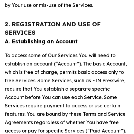
by Your use or mis-use of the Services.
2. REGISTRATION AND USE OF
SERVICES
A. Establishing an Account
To access some of Our Services You will need to
establish an account (“Account”). The basic Account,
which is free of charge, permits basic access only to
free Services. Some Services, such as EIN Presswire,
require that You establish a separate specific
Account before You can use each Service. Some
Services require payment to access or use certain
features. You are bound by these Terms and Service
Agreements regardless of whether You have free
access or pay for specific Services (“Paid Account”).