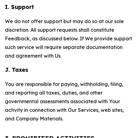
I. Support
We do not offer support but may do so at our sole
discretion. All support requests shall constitute
Feedback, as discussed below. If We provide support
such service will require separate documentation
and agreement with Us.
J. Taxes
You are responsible for paying, withholding, filing,
and reporting all taxes, duties, and other
governmental assessments associated with Your
activity in connection with Our Services, web sites,
and Company Materials.