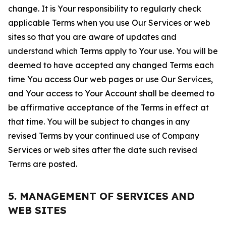
change. It is Your responsibility to regularly check
applicable Terms when you use Our Services or web
sites so that you are aware of updates and
understand which Terms apply to Your use. You will be
deemed to have accepted any changed Terms each
time You access Our web pages or use Our Services,
and Your access to Your Account shall be deemed to
be affirmative acceptance of the Terms in effect at
that time. You will be subject to changes in any
revised Terms by your continued use of Company
Services or web sites after the date such revised
Terms are posted.
5. MANAGEMENT OF SERVICES AND
WEB SITES