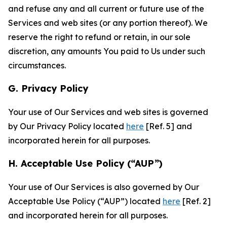
and refuse any and all current or future use of the
Services and web sites (or any portion thereof). We
reserve the right to refund or retain, in our sole
discretion, any amounts You paid to Us under such
circumstances.
G. Privacy Policy
Your use of Our Services and web sites is governed
by Our Privacy Policy located
here
[Ref. 5] and
incorporated herein for all purposes.
H. Acceptable Use Policy (“AUP”)
Your use of Our Services is also governed by Our
Acceptable Use Policy (“AUP”) located
here
[Ref. 2]
and incorporated herein for all purposes.