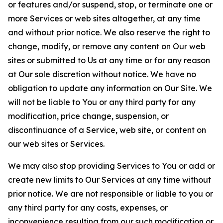
or features and/or suspend, stop, or terminate one or
more Services or web sites altogether, at any time
and without prior notice. We also reserve the right to
change, modify, or remove any content on Our web
sites or submitted to Us at any time or for any reason
at Our sole discretion without notice. We have no
obligation to update any information on Our Site. We
will not be liable to You or any third party for any
modification, price change, suspension, or
discontinuance of a Service, web site, or content on
our web sites or Services.
We may also stop providing Services to You or add or
create new limits to Our Services at any time without
prior notice. We are not responsible or liable to you or
any third party for any costs, expenses, or
inconvenience resulting from our such modification or