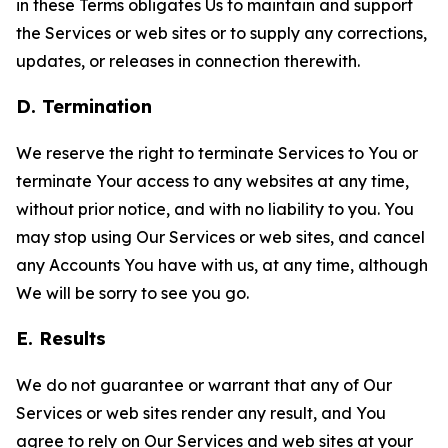
in these Terms obligates Us to maintain and support
the Services or web sites or to supply any corrections,
updates, or releases in connection therewith.
D. Termination
We reserve the right to terminate Services to You or
terminate Your access to any websites at any time,
without prior notice, and with no liability to you. You
may stop using Our Services or web sites, and cancel
any Accounts You have with us, at any time, although
We will be sorry to see you go.
E. Results
We do not guarantee or warrant that any of Our
Services or web sites render any result, and You
agree to rely on Our Services and web sites at your