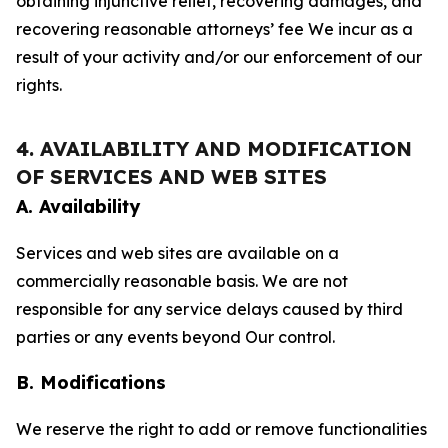
obtaining injunctive relief, recovering damages, and
recovering reasonable attorneys’ fee We incur as a
result of your activity and/or our enforcement of our
rights.
4. AVAILABILITY AND MODIFICATION
OF SERVICES AND WEB SITES
A. Availability
Services and web sites are available on a
commercially reasonable basis. We are not
responsible for any service delays caused by third
parties or any events beyond Our control.
B. Modifications
We reserve the right to add or remove functionalities