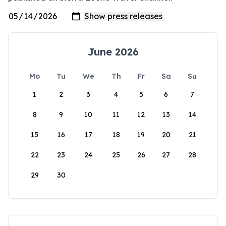
June 2026
Mo
Tu
We
Th
Fr
Sa
Su
1
2
3
4
5
6
7
8
9
10
11
12
13
14
15
16
17
18
19
20
21
22
23
24
25
26
27
28
29
30