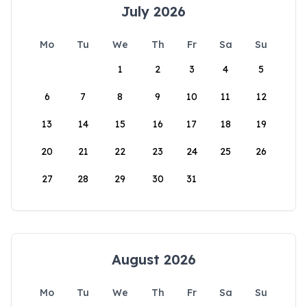
July 2026
Mo
Tu
We
Th
Fr
Sa
Su
1
2
3
4
5
6
7
8
9
10
11
12
13
14
15
16
17
18
19
20
21
22
23
24
25
26
27
28
29
30
31
August 2026
Mo
Tu
We
Th
Fr
Sa
Su