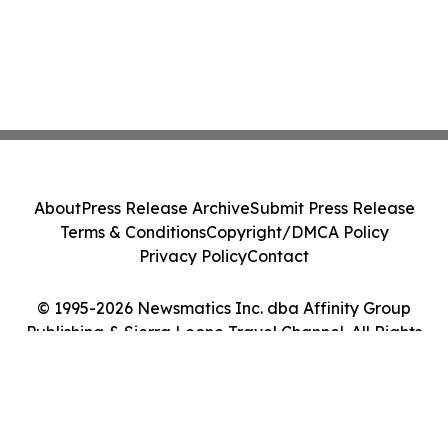
About
Press Release Archive
Submit Press Release
Terms & Conditions
Copyright/DMCA Policy
Privacy Policy
Contact
© 1995-2026 Newsmatics Inc. dba Affinity Group
Publishing & Sierra Leone Travel Channel. All Rights
Reserved.
Cookie Settings / Your Privacy Choices