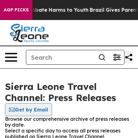
lion Fund to Abate Harms to Youth
Brazil Gives Parents
AGP PICKS
Sierra Leone Travel
Channel: Press Releases
Get by Email
Browse our comprehensive archive of press releases
by date.
Select a specific day to access all press releases
published on Sierra Leone Travel Channel.