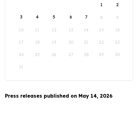
1
2
3
4
5
6
7
8
9
10
11
12
13
14
15
16
17
18
19
20
21
22
23
24
25
26
27
28
29
30
31
Press releases published on May 14, 2026