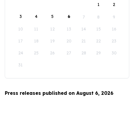
1
2
3
4
5
6
7
8
9
10
11
12
13
14
15
16
17
18
19
20
21
22
23
24
25
26
27
28
29
30
31
Press releases published on August 6, 2026