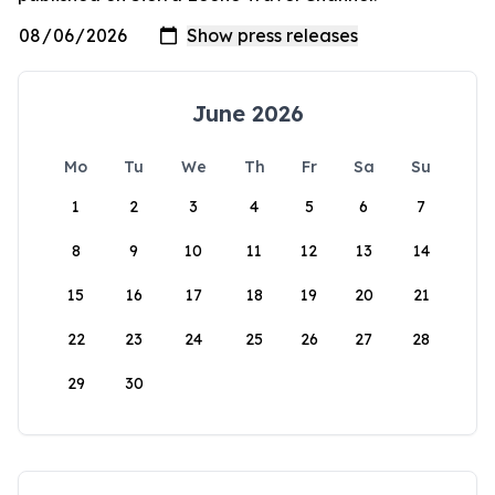
June 2026
Mo
Tu
We
Th
Fr
Sa
Su
1
2
3
4
5
6
7
8
9
10
11
12
13
14
15
16
17
18
19
20
21
22
23
24
25
26
27
28
29
30