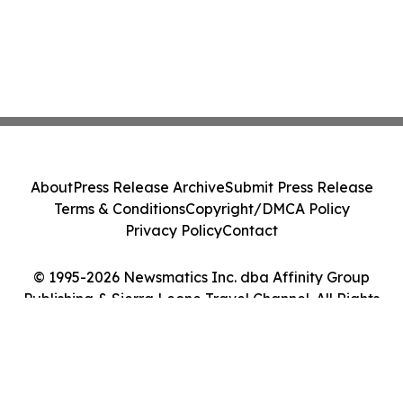
About
Press Release Archive
Submit Press Release
Terms & Conditions
Copyright/DMCA Policy
Privacy Policy
Contact
© 1995-2026 Newsmatics Inc. dba Affinity Group
Publishing & Sierra Leone Travel Channel. All Rights
Reserved.
Cookie Settings / Your Privacy Choices