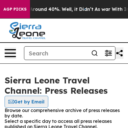
 a Floor Around 40%. Well, it Didn’t
As war With Ira
AGP PICKS
Sierra Leone Travel
Channel: Press Releases
Get by Email
Browse our comprehensive archive of press releases
by date.
Select a specific day to access all press releases
published on Sierra Leone Travel Channel.