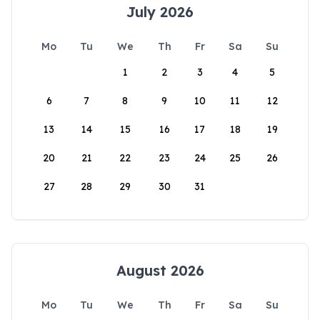
July 2026
Mo
Tu
We
Th
Fr
Sa
Su
1
2
3
4
5
6
7
8
9
10
11
12
13
14
15
16
17
18
19
20
21
22
23
24
25
26
27
28
29
30
31
August 2026
Mo
Tu
We
Th
Fr
Sa
Su